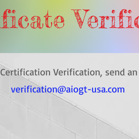
ficate Verif
 Certification Verification, s
verification@aiogt-usa.com