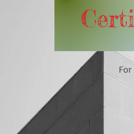
Certi
For