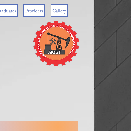
raduates
Providers
Gallery