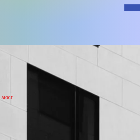
h
AIOGT