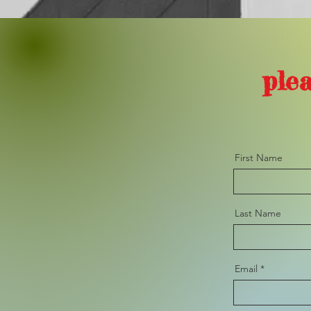
plea
First Name
Last Name
Email