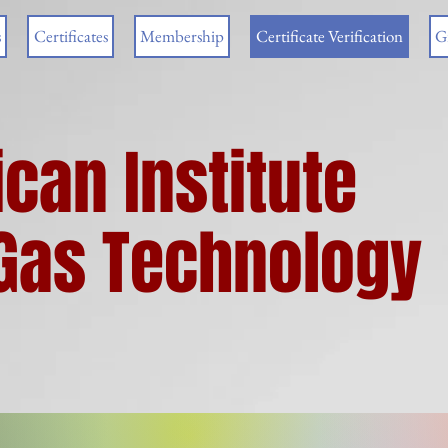
s
Certificates
Membership
Certificate Verification
G
can Institute
& Gas Technology