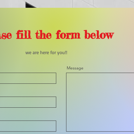
se fill the form below
we are here for you!!
Message