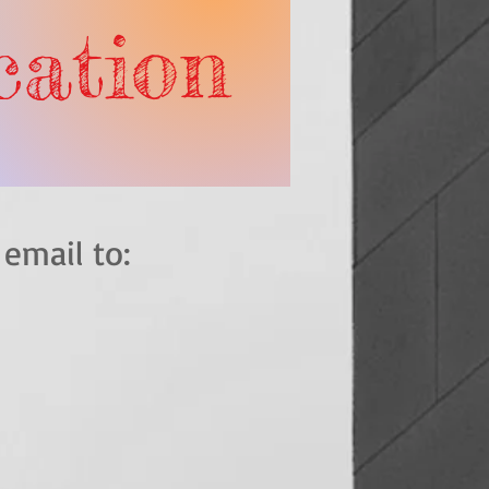
ication
end an email to: