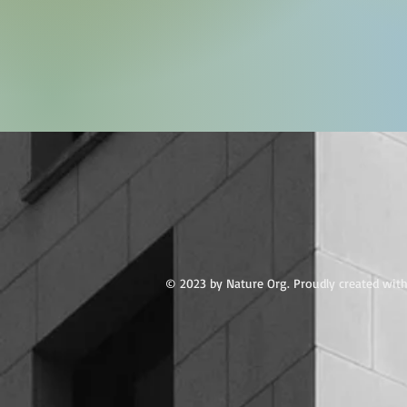
© 2023 by Nature Org. Proudly created wit