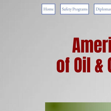
Home
Safety Programs
Diploma
Ameri
of Oil 